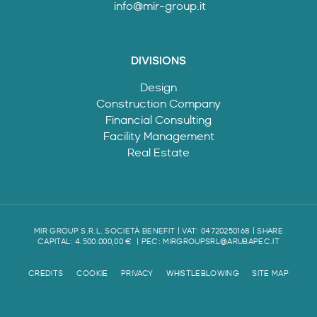
info@mir-group.it
DIVISIONS
Design
Construction Company
Financial Consulting
Facility Management
Real Estate
MIR GROUP S.R.L. SOCIETÀ BENEFIT | VAT: 04720250168 | SHARE
CAPITAL: 4.500.000,00 €
| PEC:
MIRGROUPSRL@ARUBAPEC.IT
CREDITS
COOKIE
PRIVACY
WHISTLEBLOWING
SITE MAP