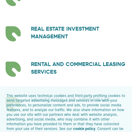
REAL ESTATE INVESTMENT
MANAGEMENT
RENTAL AND COMMERCIAL LEASING
SERVICES
This website uses technical cookies and third-party profiling cookies to
VALUATIONS AND APPRAISALS
send targeted advertising messages and services in line with your
preferences, to personalize content and ads, to provide social media
features, and to analyze our traffic. We also share information on how
you use our site with our partners who deal with website analysis,
advertising, and social media, who may combine it with other
information you have provided to them or that they have collected
from your use of their services. See our
cookie policy
. Consent can be