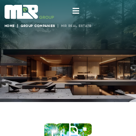
HOME
GROUP COMPANIES
MIR REAL ESTATE