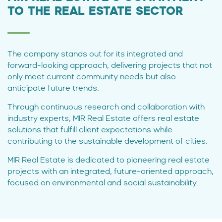
TO THE REAL ESTATE SECTOR
The company stands out for its integrated and
forward-looking approach, delivering projects that not
only meet current community needs but also
anticipate future trends.
Through continuous research and collaboration with
industry experts, MIR Real Estate offers real estate
solutions that fulfill client expectations while
contributing to the sustainable development of cities.
MIR Real Estate is dedicated to pioneering real estate
projects with an integrated, future-oriented approach,
focused on environmental and social sustainability.