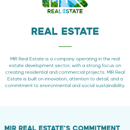
REAL ESTATE
MIR Real Estate is a company operating in the real
estate development sector, with a strong focus on
creating residential and commercial projects. MIR Real
Estate is built on innovation, attention to detail, and a
commitment to environmental and social sustainability.
MIR REAL ESTATE’S COMMITMENT