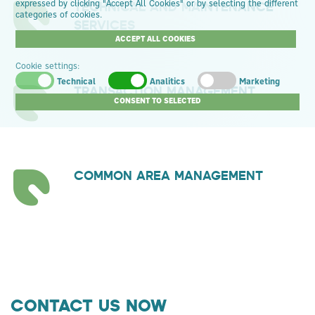
TECHNICAL AND MAINTENANCE
expressed by clicking "Accept All Cookies" or by selecting the different
categories of cookies.
SERVICES
ACCEPT ALL COOKIES
Cookie settings:
Technical
Analitics
Marketing
TRANSACTION MANAGEMENT
CONSENT TO SELECTED
COMMON AREA MANAGEMENT
CONTACT US NOW