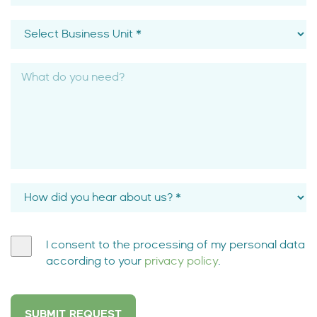
I consent to the processing of my personal data
according to your
privacy policy
.
SUBMIT REQUEST