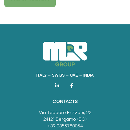
ITALY – SWISS – UAE – INDIA
CONTACTS
Via Teodoro Frizzoni, 22
24121 Bergamo (BG)
+39 0355780054