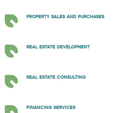
PROPERTY SALES AND PURCHASES
REAL ESTATE DEVELOPMENT
REAL ESTATE CONSULTING
FINANCING SERVICES