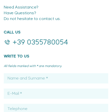
Need Assistance?
Have Questions?
Do not hesitate to contact us.
CALL US
+39 0355780054
WRITE TO US
All fields marked with * are mandatory.